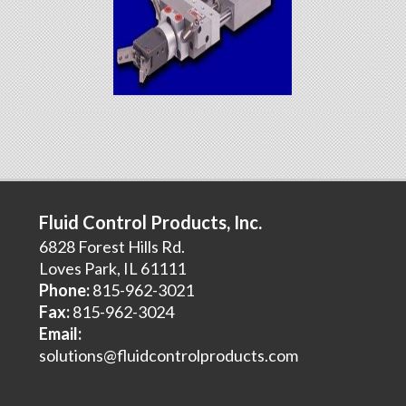
Fluid Control Products, Inc.
6828 Forest Hills Rd.
Loves Park, IL 61111
Phone:
815-962-3021
Fax:
815-962-3024
Email:
solutions@fluidcontrolproducts.com