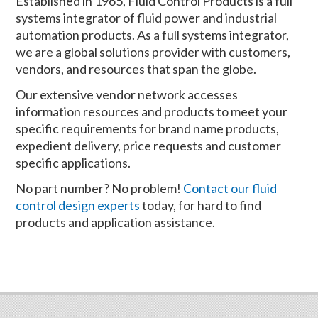
Established in 1965, Fluid Control Products is a full
systems integrator of fluid power and industrial
automation products. As a full systems integrator,
we are a global solutions provider with customers,
vendors, and resources that span the globe.
Our extensive vendor network accesses
information resources and products to meet your
specific requirements for brand name products,
expedient delivery, price requests and customer
specific applications.
No part number? No problem!
Contact our fluid
control design experts
today, for hard to find
products and application assistance.