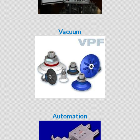
Vacuum
Automation