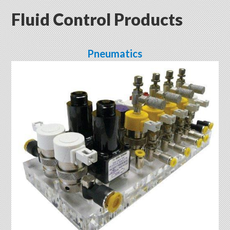
Fluid Control Products
Pneumatics