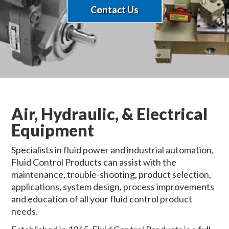
Contact Us
Air, Hydraulic, & Electrical
Equipment
Specialists in fluid power and industrial automation,
Fluid Control Products can assist with the
maintenance, trouble-shooting, product selection,
applications, system design, process improvements
and education of all your fluid control product
needs.