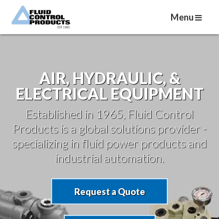
Menu
AIR, HYDRAULIC, &
ELECTRICAL EQUIPMENT
Established in 1965, Fluid Control
Products is a global solutions provider -
specializing in fluid power products and
industrial automation.
Request a Quote