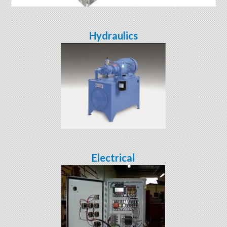
Hydraulics
Electrical