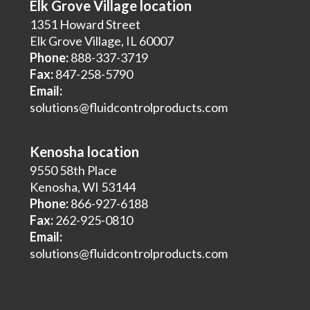
Elk Grove Village location
1351 Howard Street
Elk Grove Village, IL 60007
Phone:
888-337-3719
Fax:
847-258-5790
Email:
solutions@fluidcontrolproducts.com
Kenosha location
9550 58th Place
Kenosha, WI 53144
Phone:
866-927-6188
Fax:
262-925-0810
Email:
solutions@fluidcontrolproducts.com